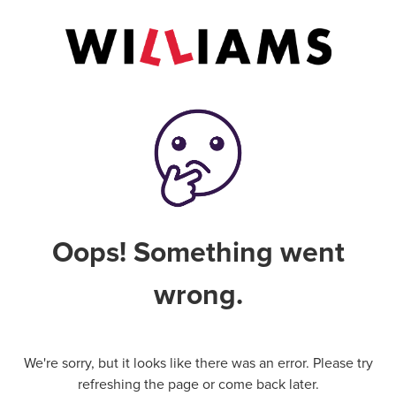
Oops! Something went
wrong.
We're sorry, but it looks like there was an error. Please try
refreshing the page or come back later.