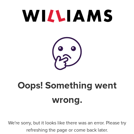
Oops! Something went
wrong.
We're sorry, but it looks like there was an error. Please try
refreshing the page or come back later.