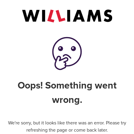
Oops! Something went
wrong.
We're sorry, but it looks like there was an error. Please try
refreshing the page or come back later.