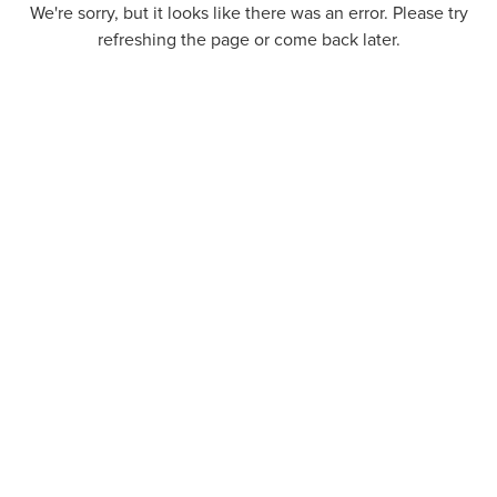
We're sorry, but it looks like there was an error. Please try
refreshing the page or come back later.