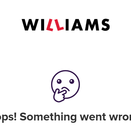
ps! Something went wro