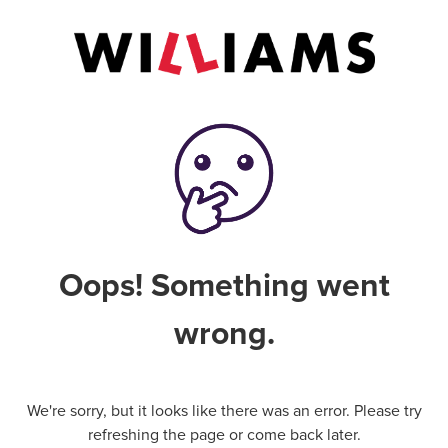
Oops! Something went
wrong.
We're sorry, but it looks like there was an error. Please try
refreshing the page or come back later.