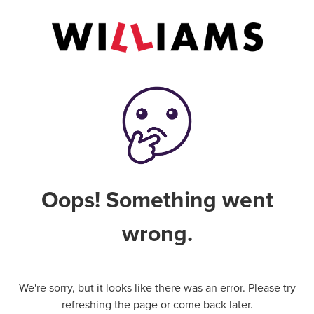
Oops! Something went
wrong.
We're sorry, but it looks like there was an error. Please try
refreshing the page or come back later.