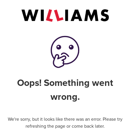
Oops! Something went
wrong.
We're sorry, but it looks like there was an error. Please try
refreshing the page or come back later.