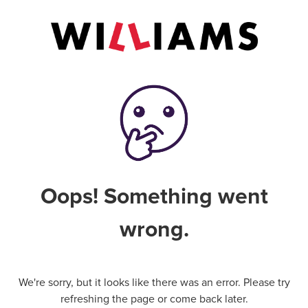
Oops! Something went
wrong.
We're sorry, but it looks like there was an error. Please try
refreshing the page or come back later.