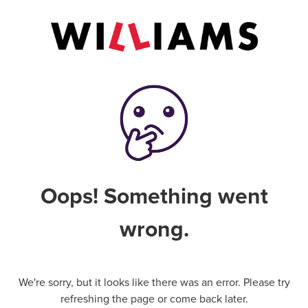
Oops! Something went
wrong.
We're sorry, but it looks like there was an error. Please try
refreshing the page or come back later.