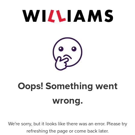
Oops! Something went
wrong.
We're sorry, but it looks like there was an error. Please try
refreshing the page or come back later.