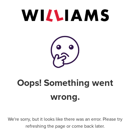
Oops! Something went
wrong.
We're sorry, but it looks like there was an error. Please try
refreshing the page or come back later.