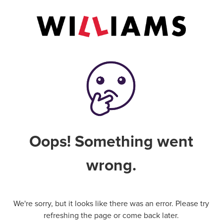
Oops! Something went
wrong.
We're sorry, but it looks like there was an error. Please try
refreshing the page or come back later.