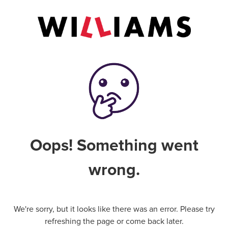
Oops! Something went
wrong.
We're sorry, but it looks like there was an error. Please try
refreshing the page or come back later.