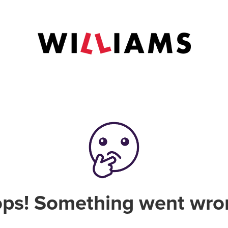
ps! Something went wro