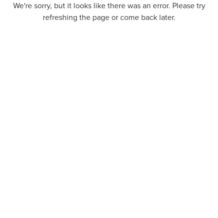
We're sorry, but it looks like there was an error. Please try
refreshing the page or come back later.