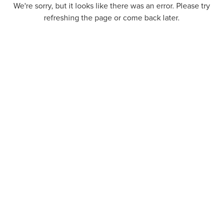
We're sorry, but it looks like there was an error. Please try
refreshing the page or come back later.