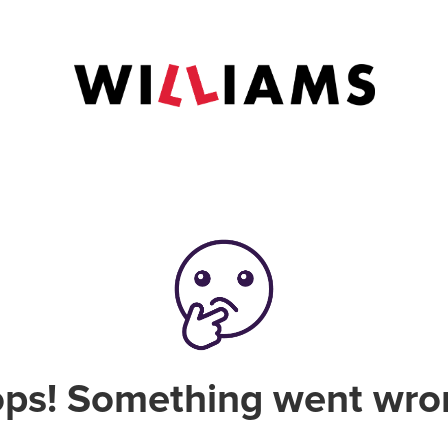
ps! Something went wro