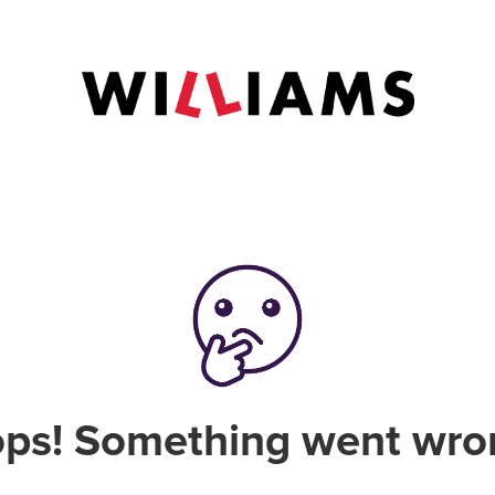
ps! Something went wro