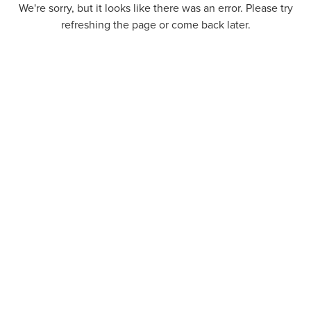
We're sorry, but it looks like there was an error. Please try
refreshing the page or come back later.