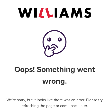
Oops! Something went
wrong.
We're sorry, but it looks like there was an error. Please try
refreshing the page or come back later.