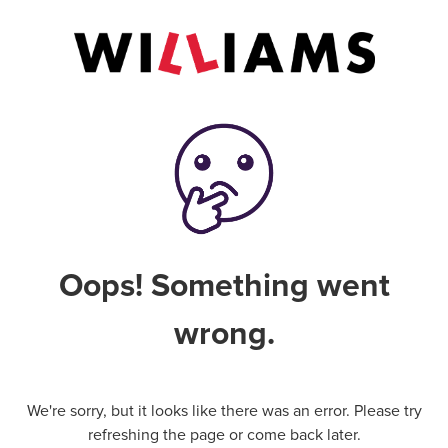
Oops! Something went
wrong.
We're sorry, but it looks like there was an error. Please try
refreshing the page or come back later.