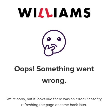
Oops! Something went
wrong.
We're sorry, but it looks like there was an error. Please try
refreshing the page or come back later.