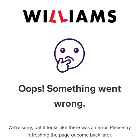
Oops! Something went
wrong.
We're sorry, but it looks like there was an error. Please try
refreshing the page or come back later.