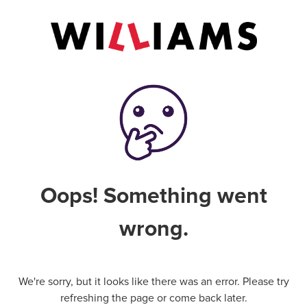
Oops! Something went
wrong.
We're sorry, but it looks like there was an error. Please try
refreshing the page or come back later.