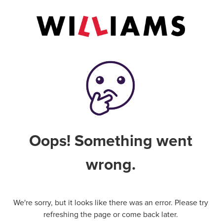
Oops! Something went
wrong.
We're sorry, but it looks like there was an error. Please try
refreshing the page or come back later.