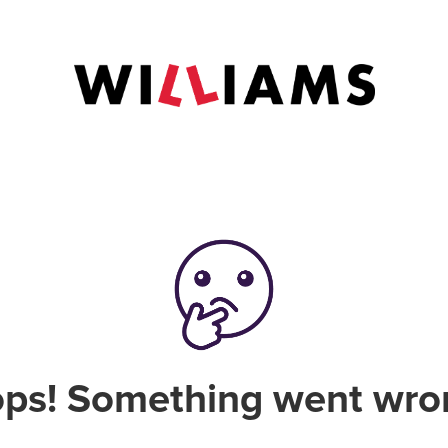
ps! Something went wro