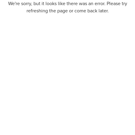
We're sorry, but it looks like there was an error. Please try
refreshing the page or come back later.