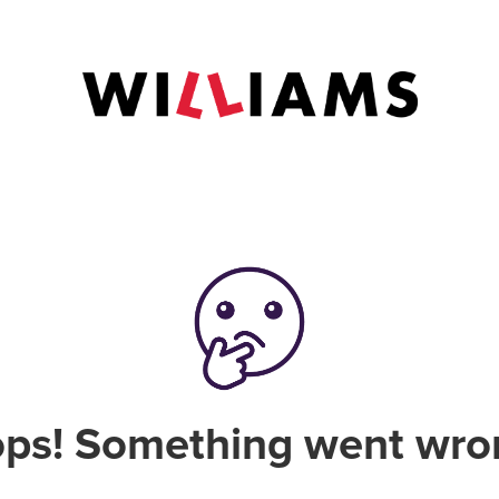
ps! Something went wro