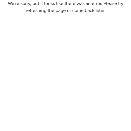
We're sorry, but it looks like there was an error. Please try
refreshing the page or come back later.