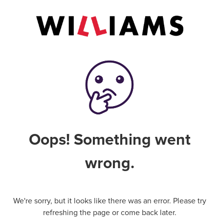
Oops! Something went
wrong.
We're sorry, but it looks like there was an error. Please try
refreshing the page or come back later.