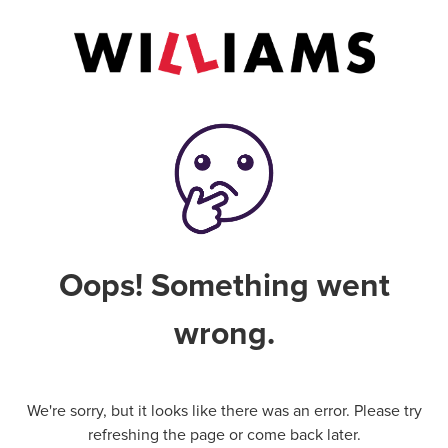
Oops! Something went
wrong.
We're sorry, but it looks like there was an error. Please try
refreshing the page or come back later.