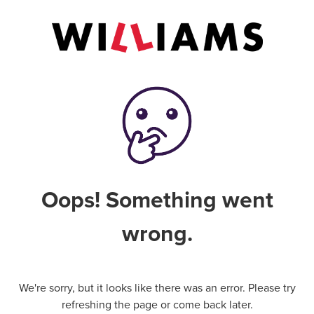
Oops! Something went
wrong.
We're sorry, but it looks like there was an error. Please try
refreshing the page or come back later.