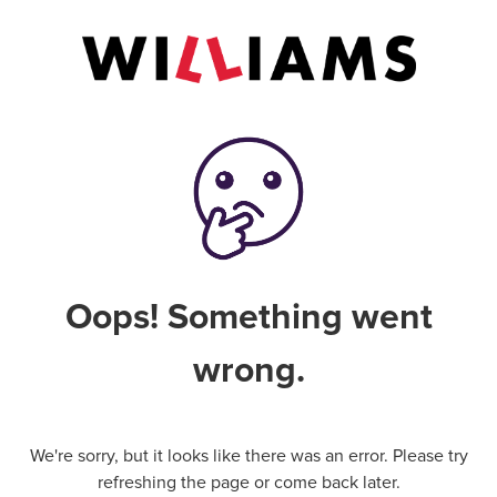
Oops! Something went
wrong.
We're sorry, but it looks like there was an error. Please try
refreshing the page or come back later.