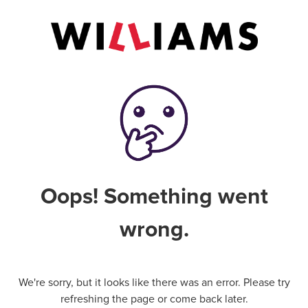
Oops! Something went
wrong.
We're sorry, but it looks like there was an error. Please try
refreshing the page or come back later.