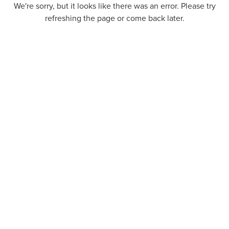
We're sorry, but it looks like there was an error. Please try
refreshing the page or come back later.