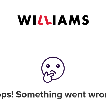
ps! Something went wro