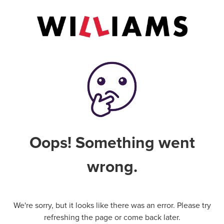
Oops! Something went
wrong.
We're sorry, but it looks like there was an error. Please try
refreshing the page or come back later.