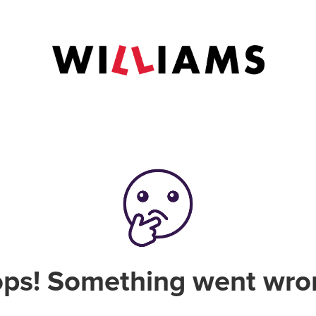
ps! Something went wro