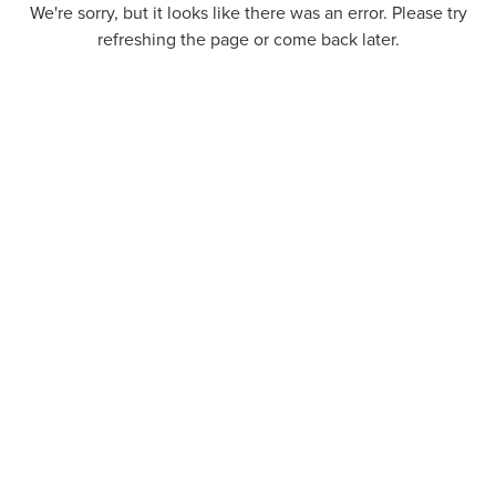
We're sorry, but it looks like there was an error. Please try
refreshing the page or come back later.