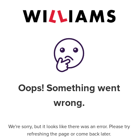
Oops! Something went
wrong.
We're sorry, but it looks like there was an error. Please try
refreshing the page or come back later.