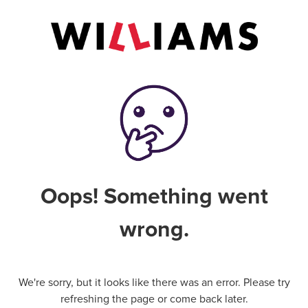
Oops! Something went
wrong.
We're sorry, but it looks like there was an error. Please try
refreshing the page or come back later.