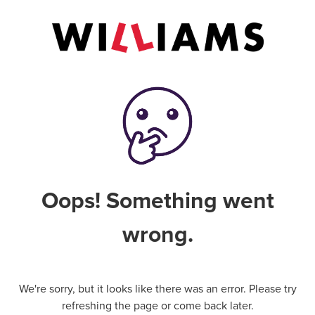
Oops! Something went
wrong.
We're sorry, but it looks like there was an error. Please try
refreshing the page or come back later.