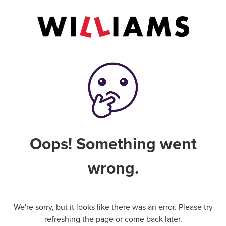
Oops! Something went
wrong.
We're sorry, but it looks like there was an error. Please try
refreshing the page or come back later.