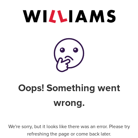
Oops! Something went
wrong.
We're sorry, but it looks like there was an error. Please try
refreshing the page or come back later.