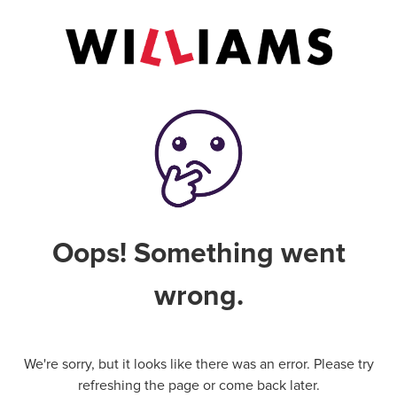
Oops! Something went
wrong.
We're sorry, but it looks like there was an error. Please try
refreshing the page or come back later.