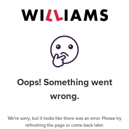
Oops! Something went
wrong.
We're sorry, but it looks like there was an error. Please try
refreshing the page or come back later.