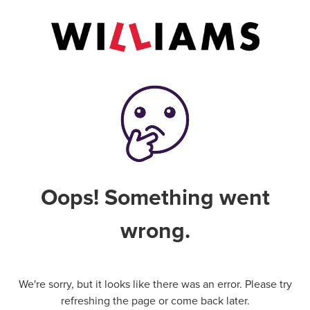
Oops! Something went
wrong.
We're sorry, but it looks like there was an error. Please try
refreshing the page or come back later.