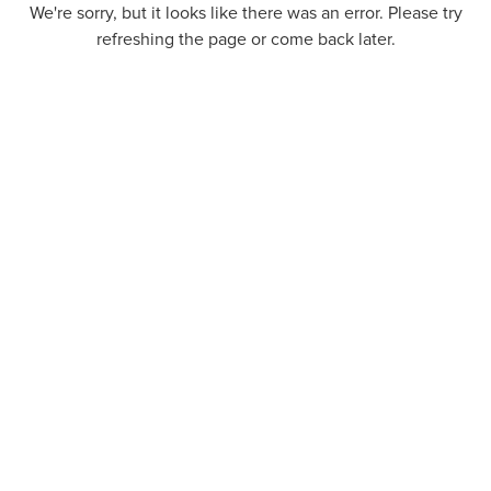
We're sorry, but it looks like there was an error. Please try
refreshing the page or come back later.