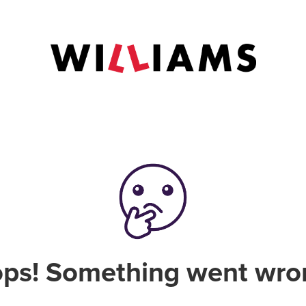
ps! Something went wro