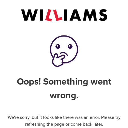
Oops! Something went
wrong.
We're sorry, but it looks like there was an error. Please try
refreshing the page or come back later.