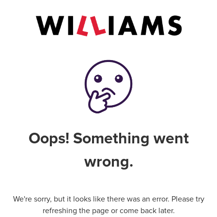
Oops! Something went
wrong.
We're sorry, but it looks like there was an error. Please try
refreshing the page or come back later.