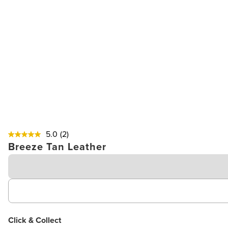
5.0
(2)
Breeze Tan Leather
Click & Collect