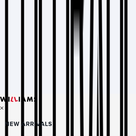
NEW ARRIVALS