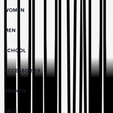
WOMEN
MEN
SCHOOL
ACCESSORIES
BRANDS
SALE