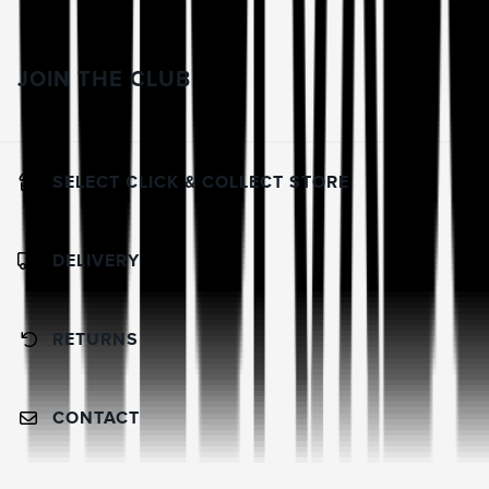
JOIN THE CLUB
SELECT CLICK & COLLECT STORE
DELIVERY
RETURNS
CONTACT