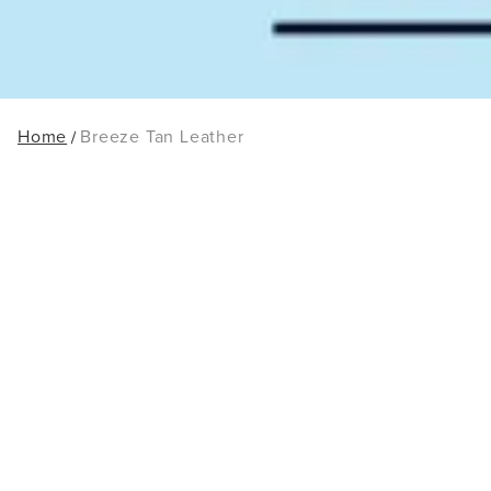
Home
Breeze Tan Leather