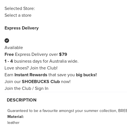
Selected Store:
Select a store
Express Delivery
Available
Free
Express Delivery over
$79
1 - 4
business days for Australia wide.
Love shoes?
Join the Club!
Earn
Instant Rewards
that save you
big bucks!
Join our
SHOEBUCKS Club
now!
Join the Club
/
Sign In
DESCRIPTION
Guaranteed to be a favourite amongst your summer collection, BREEZE
Material:
leather