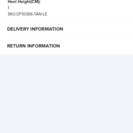
Heel Height(CM):
1
SKU:CF10366-TAN-LE
DELIVERY INFORMATION
RETURN INFORMATION