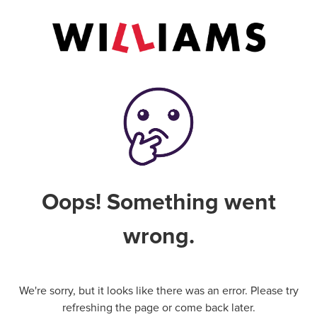
Oops! Something went
wrong.
We're sorry, but it looks like there was an error. Please try
refreshing the page or come back later.