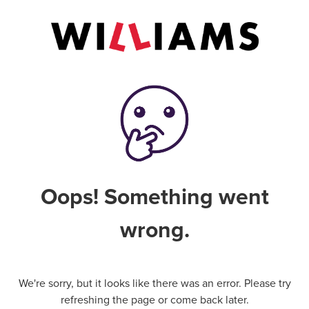
Oops! Something went
wrong.
We're sorry, but it looks like there was an error. Please try
refreshing the page or come back later.