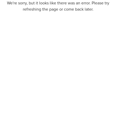
We're sorry, but it looks like there was an error. Please try
refreshing the page or come back later.