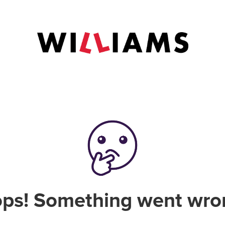
ps! Something went wro