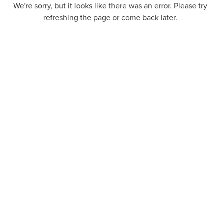
We're sorry, but it looks like there was an error. Please try
refreshing the page or come back later.