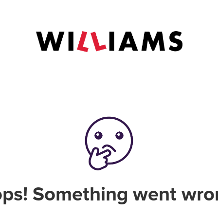
ps! Something went wro