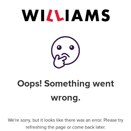
Oops! Something went
wrong.
We're sorry, but it looks like there was an error. Please try
refreshing the page or come back later.