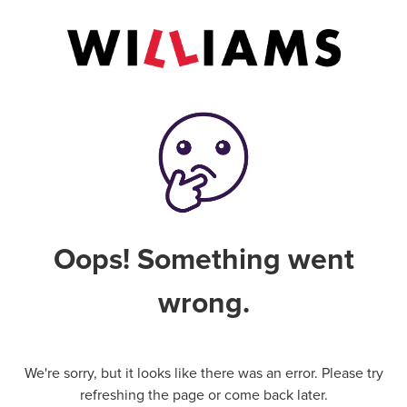
Oops! Something went
wrong.
We're sorry, but it looks like there was an error. Please try
refreshing the page or come back later.